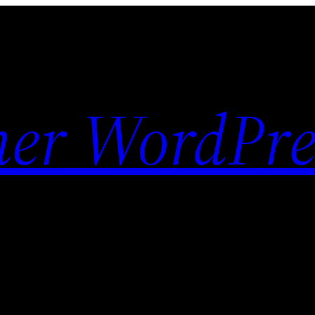
her WordPre