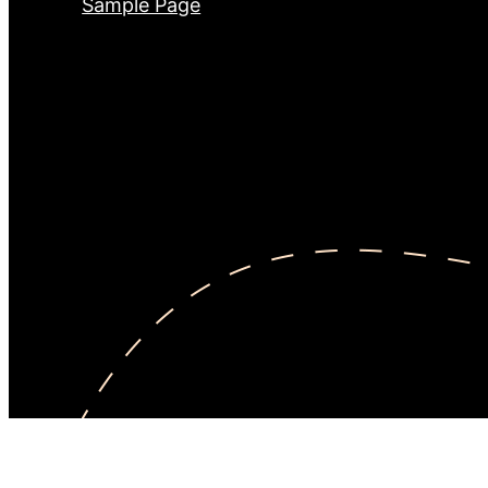
Sample Page