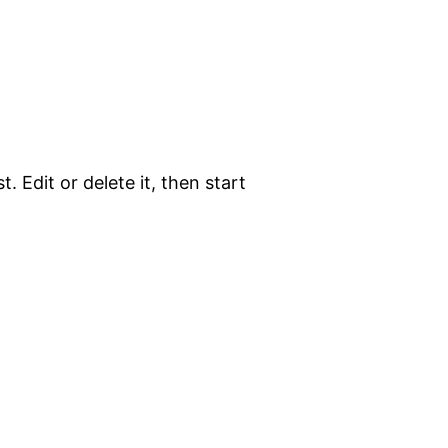
. Edit or delete it, then start