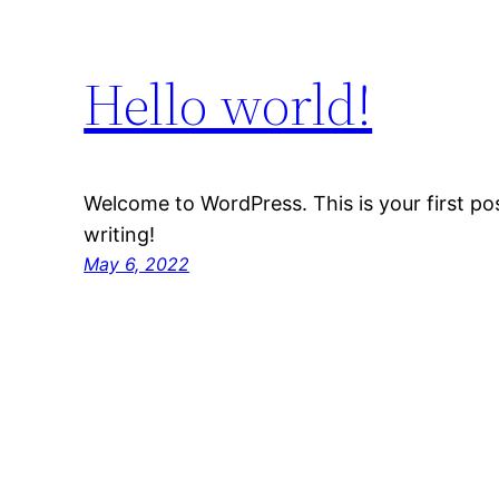
Hello world!
Welcome to WordPress. This is your first post
writing!
May 6, 2022