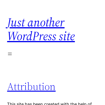
Skip
to
Just another
content
WordPress site
Attribution
This site has been created with the help of