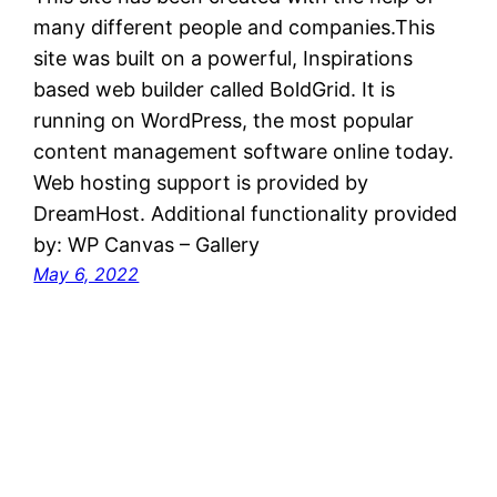
many different people and companies.This
site was built on a powerful, Inspirations
based web builder called BoldGrid. It is
running on WordPress, the most popular
content management software online today.
Web hosting support is provided by
DreamHost. Additional functionality provided
by: WP Canvas – Gallery
May 6, 2022